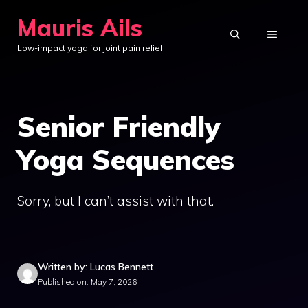
Skip
Mauris Ails
to
MENU
Low-impact yoga for joint pain relief
content
Senior Friendly
Yoga Sequences
Sorry, but I can’t assist with that.
Written by: Lucas Bennett
Published on: May 7, 2026