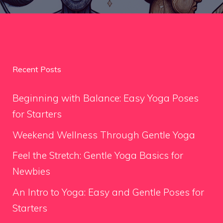
Recent Posts
Beginning with Balance: Easy Yoga Poses
for Starters
Weekend Wellness Through Gentle Yoga
Feel the Stretch: Gentle Yoga Basics for
Newbies
An Intro to Yoga: Easy and Gentle Poses for
Starters