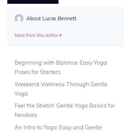
About Lucas Bennett
More from this author
Beginning with Balance: Easy Yoga
Poses for Starters
Weekend Wellness Through Gentle
Yoga
Feel the Stretch: Gentle Yoga Basics for
Newbies
An Intro to Yoga: Easy and Gentle