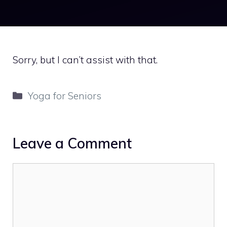
Sorry, but I can’t assist with that.
Categories
Yoga for Seniors
Leave a Comment
Comment