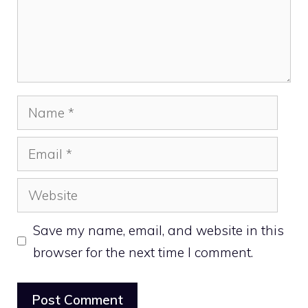
Name
Email
Website
Save my name, email, and website in this
browser for the next time I comment.