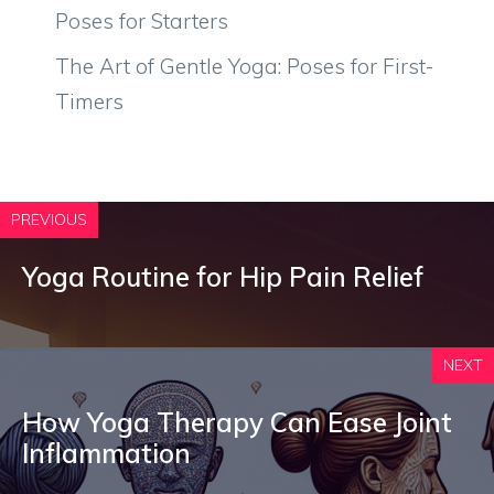
Poses for Starters
The Art of Gentle Yoga: Poses for First-
Timers
PREVIOUS
Yoga Routine for Hip Pain Relief
NEXT
How Yoga Therapy Can Ease Joint
Inflammation