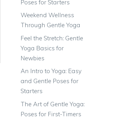
Poses for Starters
Weekend Wellness
Through Gentle Yoga
Feel the Stretch: Gentle
Yoga Basics for
Newbies
An Intro to Yoga: Easy
and Gentle Poses for
Starters
The Art of Gentle Yoga:
Poses for First-Timers