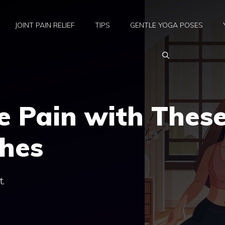
JOINT PAIN RELIEF
TIPS
GENTLE YOGA POSES
e Pain with Thes
ches
t.