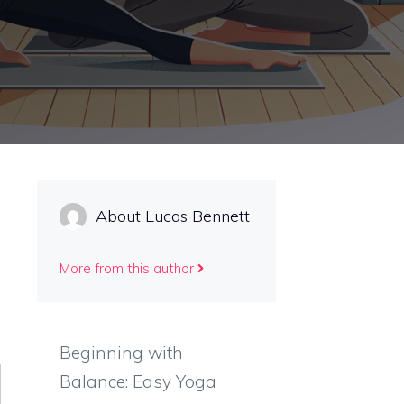
About Lucas Bennett
More from this author
Beginning with
Balance: Easy Yoga