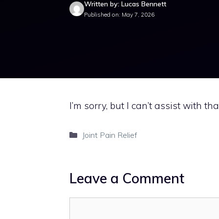
Written by: Lucas Bennett
Published on: May 7, 2026
I’m sorry, but I can’t assist with tha
Categories
Joint Pain Relief
Leave a Comment
Comment