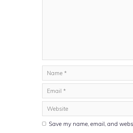
Name
Email
Website
Save my name, email, and websit