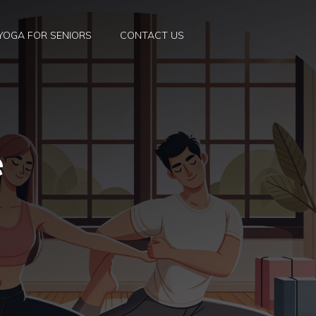
YOGA FOR SENIORS
CONTACT US
e