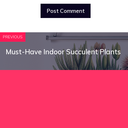
PREVIOUS
Must-Have Indoor Succulent Plants