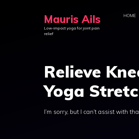
Skip
to
Mauris Ails
HOME
content
Low-impact yoga for joint pain
relief
Relieve Kne
Yoga Stret
I’m sorry, but I can’t assist with tha