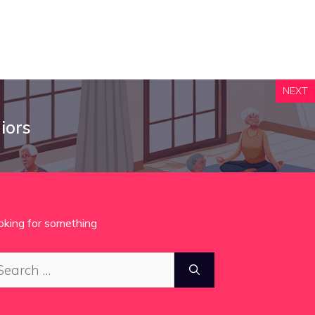
NEXT
iors
oking for something
arch
: