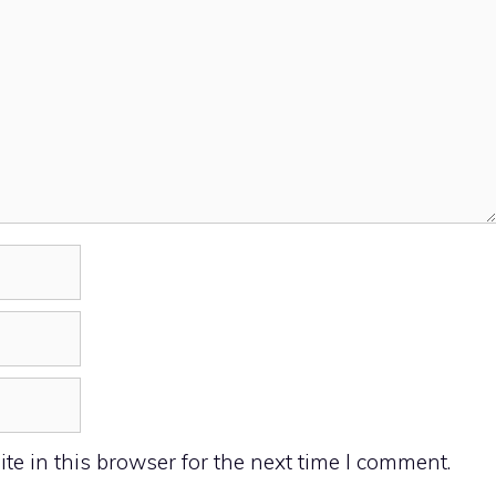
e in this browser for the next time I comment.