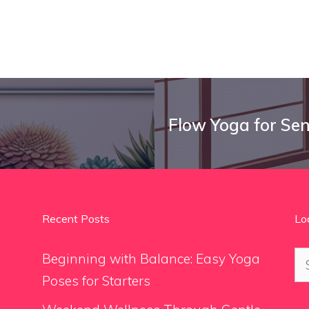
Flow Yoga for Sen
Recent Posts
Lo
Se
Beginning with Balance: Easy Yoga
for
Poses for Starters