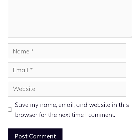
Name
Email
Website
Save my name, email, and website in this
browser for the next time I comment.