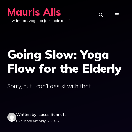
Skip
Mauris Ails
to
MENU
Low-impact yoga for joint pain relief
content
Going Slow: Yoga
Flow for the Elderly
Sorry, but I can’t assist with that.
Written by: Lucas Bennett
Published on: May 5, 2026