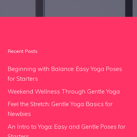
Recent Posts
Beginning with Balance: Easy Yoga Poses
for Starters
Weekend Wellness Through Gentle Yoga
Feel the Stretch: Gentle Yoga Basics for
Newbies
An Intro to Yoga: Easy and Gentle Poses for
Starters