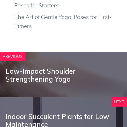
Poses for Starters
The Art of Gentle Yoga: Poses for First-
Timers
PREVIOUS
Low-Impact Shoulder
Strengthening Yoga
NEXT
Indoor Succulent Plants for Low
Maintenance