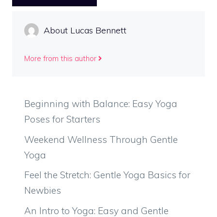
About Lucas Bennett
More from this author
Beginning with Balance: Easy Yoga
Poses for Starters
Weekend Wellness Through Gentle
Yoga
Feel the Stretch: Gentle Yoga Basics for
Newbies
An Intro to Yoga: Easy and Gentle