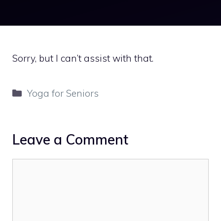
Sorry, but I can’t assist with that.
Categories
Yoga for Seniors
Leave a Comment
Comment