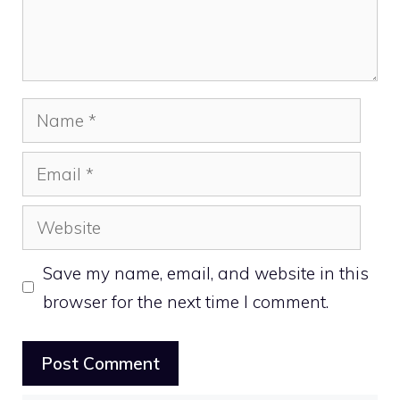
Name
Email
Website
Save my name, email, and website in this
browser for the next time I comment.