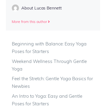
About Lucas Bennett
More from this author
Beginning with Balance: Easy Yoga
Poses for Starters
Weekend Wellness Through Gentle
Yoga
Feel the Stretch: Gentle Yoga Basics for
Newbies
An Intro to Yoga: Easy and Gentle
Poses for Starters