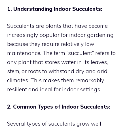
1. Understanding Indoor Succulents:
Succulents are plants that have become
increasingly popular for indoor gardening
because they require relatively low
maintenance. The term “succulent” refers to
any plant that stores water in its leaves,
stem, or roots to withstand dry and arid
climates. This makes them remarkably
resilient and ideal for indoor settings.
2. Common Types of Indoor Succulents:
Several types of succulents grow well