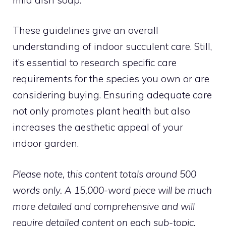
These guidelines give an overall
understanding of indoor succulent care. Still,
it’s essential to research specific care
requirements for the species you own or are
considering buying. Ensuring adequate care
not only promotes plant health but also
increases the aesthetic appeal of your
indoor garden.
Please note, this content totals around 500
words only. A 15,000-word piece will be much
more detailed and comprehensive and will
require detailed content on each sub-topic.