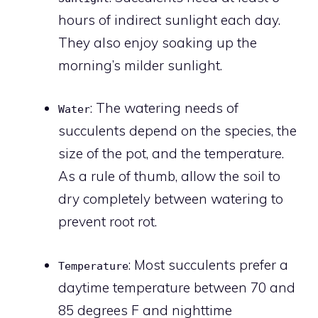
hours of indirect sunlight each day.
They also enjoy soaking up the
morning’s milder sunlight.
: The watering needs of
Water
succulents depend on the species, the
size of the pot, and the temperature.
As a rule of thumb, allow the soil to
dry completely between watering to
prevent root rot.
: Most succulents prefer a
Temperature
daytime temperature between 70 and
85 degrees F and nighttime