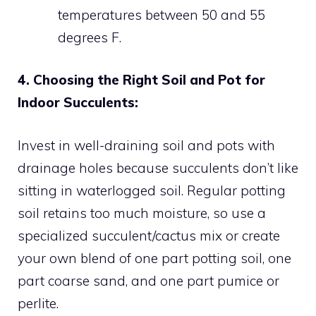
temperatures between 50 and 55
degrees F.
4. Choosing the Right Soil and Pot for
Indoor Succulents:
Invest in well-draining soil and pots with
drainage holes because succulents don’t like
sitting in waterlogged soil. Regular potting
soil retains too much moisture, so use a
specialized succulent/cactus mix or create
your own blend of one part potting soil, one
part coarse sand, and one part pumice or
perlite.