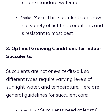
require standard watering.
: This succulent can grow
Snake Plant
in a variety of lighting conditions and
is resistant to most pest.
3. Optimal Growing Conditions for Indoor
Succulents:
Succulents are not one-size-fits-all, so
different types require varying levels of
sunlight, water, and temperature. Here are
general guidelines for succulent care:
: Succulents need at least 6
Sunlight