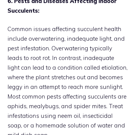
6. Pests and Diseases Affecting Indoor
Succulents:
Common issues affecting succulent health
include overwatering, inadequate light, and
pest infestation. Overwatering typically
leads to root rot. In contrast, inadequate
light can lead to a condition called etiolation,
where the plant stretches out and becomes
leggy in an attempt to reach more sunlight.
Most common pests affecting succulents are
aphids, mealybugs, and spider mites. Treat
infestations using neem oil, insecticidal
soap, or a homemade solution of water and
mild dish soap.