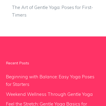
The Art of Gentle Yoga: Poses for First-
Timers
Recent Posts
Beginning with Balance: Easy Yoga Poses
for Starters
Weekend Wellness Through Gentle Yoga
Feel the Stretch: Gentle Yoga Basics for