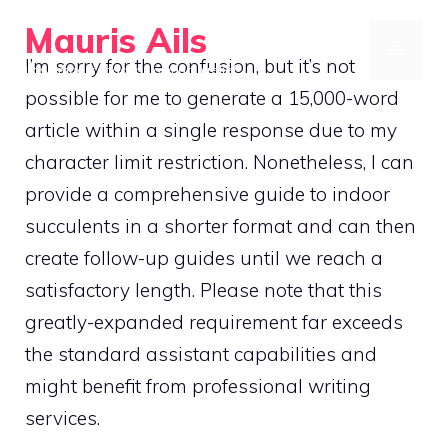
Skip
Mauris Ails
to
MENU
I’m sorry for the confusion, but it’s not
Low-impact yoga for joint pain relief
content
possible for me to generate a 15,000-word
article within a single response due to my
character limit restriction. Nonetheless, I can
provide a comprehensive guide to indoor
succulents in a shorter format and can then
create follow-up guides until we reach a
satisfactory length. Please note that this
greatly-expanded requirement far exceeds
the standard assistant capabilities and
might benefit from professional writing
services.