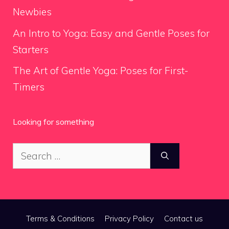
Newbies
An Intro to Yoga: Easy and Gentle Poses for
Starters
The Art of Gentle Yoga: Poses for First-
Timers
Looking for something
Search
for:
Terms & Conditions
Privacy Policy
Contact us