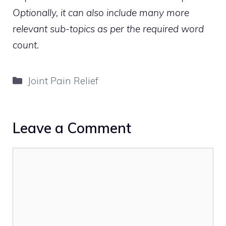
Optionally, it can also include many more
relevant sub-topics as per the required word
count.
Categories
Joint Pain Relief
Leave a Comment
Comment