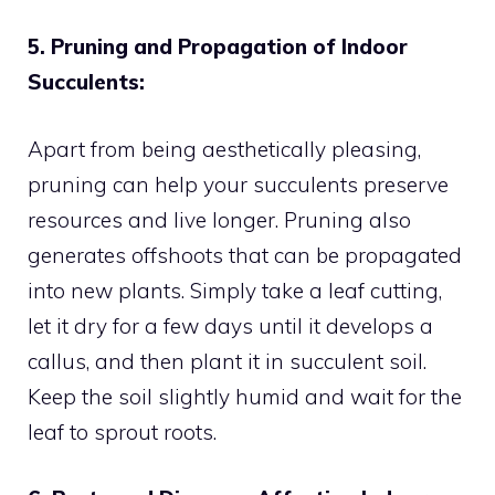
5. Pruning and Propagation of Indoor
Succulents:
Apart from being aesthetically pleasing,
pruning can help your succulents preserve
resources and live longer. Pruning also
generates offshoots that can be propagated
into new plants. Simply take a leaf cutting,
let it dry for a few days until it develops a
callus, and then plant it in succulent soil.
Keep the soil slightly humid and wait for the
leaf to sprout roots.