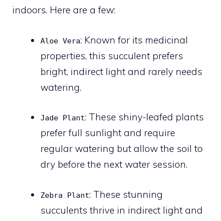
indoors. Here are a few:
: Known for its medicinal
Aloe Vera
properties, this succulent prefers
bright, indirect light and rarely needs
watering.
: These shiny-leafed plants
Jade Plant
prefer full sunlight and require
regular watering but allow the soil to
dry before the next water session.
: These stunning
Zebra Plant
succulents thrive in indirect light and